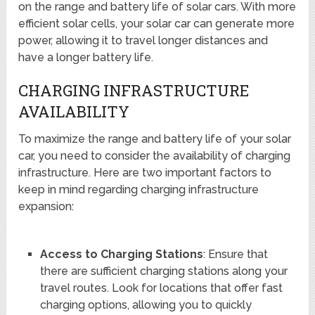
on the range and battery life of solar cars. With more
efficient solar cells, your solar car can generate more
power, allowing it to travel longer distances and
have a longer battery life.
CHARGING INFRASTRUCTURE
AVAILABILITY
To maximize the range and battery life of your solar
car, you need to consider the availability of charging
infrastructure. Here are two important factors to
keep in mind regarding charging infrastructure
expansion:
Access to Charging Stations
: Ensure that
there are sufficient charging stations along your
travel routes. Look for locations that offer fast
charging options, allowing you to quickly