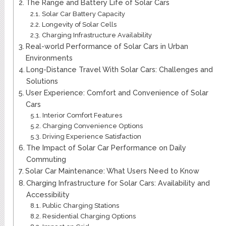
The Range and Battery Life of Solar Cars
Solar Car Battery Capacity
Longevity of Solar Cells
Charging Infrastructure Availability
Real-world Performance of Solar Cars in Urban
Environments
Long-Distance Travel With Solar Cars: Challenges and
Solutions
User Experience: Comfort and Convenience of Solar
Cars
Interior Comfort Features
Charging Convenience Options
Driving Experience Satisfaction
The Impact of Solar Car Performance on Daily
Commuting
Solar Car Maintenance: What Users Need to Know
Charging Infrastructure for Solar Cars: Availability and
Accessibility
Public Charging Stations
Residential Charging Options