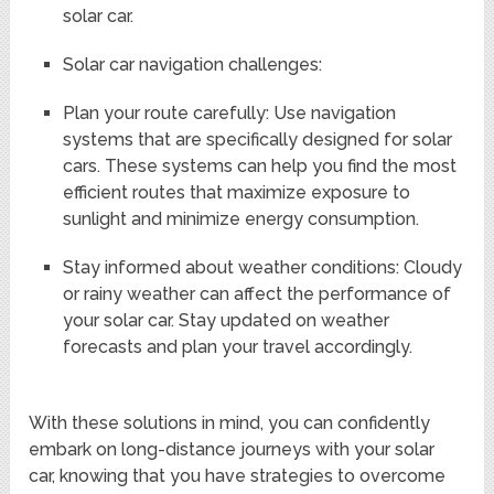
solar car.
Solar car navigation challenges:
Plan your route carefully: Use navigation
systems that are specifically designed for solar
cars. These systems can help you find the most
efficient routes that maximize exposure to
sunlight and minimize energy consumption.
Stay informed about weather conditions: Cloudy
or rainy weather can affect the performance of
your solar car. Stay updated on weather
forecasts and plan your travel accordingly.
With these solutions in mind, you can confidently
embark on long-distance journeys with your solar
car, knowing that you have strategies to overcome