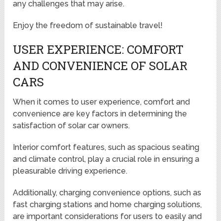
any challenges that may arise.
Enjoy the freedom of sustainable travel!
USER EXPERIENCE: COMFORT
AND CONVENIENCE OF SOLAR
CARS
When it comes to user experience, comfort and
convenience are key factors in determining the
satisfaction of solar car owners.
Interior comfort features, such as spacious seating
and climate control, play a crucial role in ensuring a
pleasurable driving experience.
Additionally, charging convenience options, such as
fast charging stations and home charging solutions,
are important considerations for users to easily and