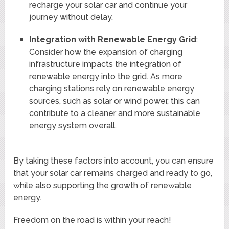
recharge your solar car and continue your
journey without delay.
Integration with Renewable Energy Grid
:
Consider how the expansion of charging
infrastructure impacts the integration of
renewable energy into the grid. As more
charging stations rely on renewable energy
sources, such as solar or wind power, this can
contribute to a cleaner and more sustainable
energy system overall.
By taking these factors into account, you can ensure
that your solar car remains charged and ready to go,
while also supporting the growth of renewable
energy.
Freedom on the road is within your reach!