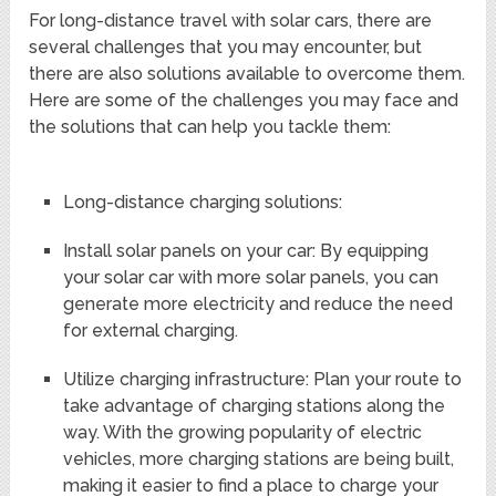
For long-distance travel with solar cars, there are
several challenges that you may encounter, but
there are also solutions available to overcome them.
Here are some of the challenges you may face and
the solutions that can help you tackle them:
Long-distance charging solutions:
Install solar panels on your car: By equipping
your solar car with more solar panels, you can
generate more electricity and reduce the need
for external charging.
Utilize charging infrastructure: Plan your route to
take advantage of charging stations along the
way. With the growing popularity of electric
vehicles, more charging stations are being built,
making it easier to find a place to charge your