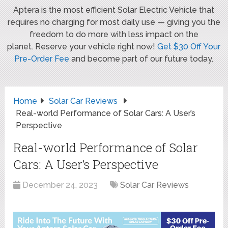
Aptera is the most efficient Solar Electric Vehicle that
requires no charging for most daily use — giving you the
freedom to do more with less impact on the
planet. Reserve your vehicle right now!
Get $30 Off Your
Pre-Order Fee
and become part of our future today.
Home
Solar Car Reviews
Real-world Performance of Solar Cars: A User’s
Perspective
Real-world Performance of Solar
Cars: A User’s Perspective
December 24, 2023
Solar Car Reviews