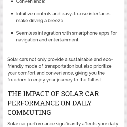
Convenience:
Intuitive controls and easy-to-use interfaces
make driving a breeze
Seamless integration with smartphone apps for
navigation and entertainment
Solar cars not only provide a sustainable and eco-
friendly mode of transportation but also prioritize
your comfort and convenience, giving you the
freedom to enjoy your journey to the fullest.
THE IMPACT OF SOLAR CAR
PERFORMANCE ON DAILY
COMMUTING
Solar car performance significantly affects your daily