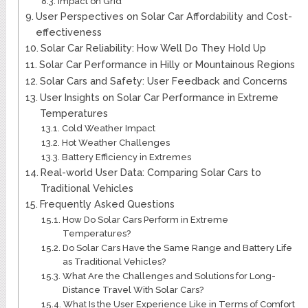
Impact on Grid
User Perspectives on Solar Car Affordability and Cost-
effectiveness
Solar Car Reliability: How Well Do They Hold Up
Solar Car Performance in Hilly or Mountainous Regions
Solar Cars and Safety: User Feedback and Concerns
User Insights on Solar Car Performance in Extreme
Temperatures
Cold Weather Impact
Hot Weather Challenges
Battery Efficiency in Extremes
Real-world User Data: Comparing Solar Cars to
Traditional Vehicles
Frequently Asked Questions
How Do Solar Cars Perform in Extreme
Temperatures?
Do Solar Cars Have the Same Range and Battery Life
as Traditional Vehicles?
What Are the Challenges and Solutions for Long-
Distance Travel With Solar Cars?
What Is the User Experience Like in Terms of Comfort