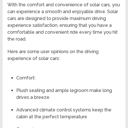
With the comfort and convenience of solar cars, you
can experience a smooth and enjoyable drive. Solar
cars are designed to provide maximum driving
experience satisfaction, ensuring that you have a
comfortable and convenient ride every time you hit
the road.
Here are some user opinions on the driving
experience of solar cars:
Comfort:
Plush seating and ample legroom make long
drives a breeze
Advanced climate control systems keep the
cabin at the perfect temperature