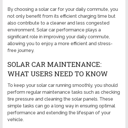
By choosing a solar car for your daily commute, you
not only benefit from its efficient charging time but
also contribute to a cleaner and less congested
environment. Solar car performance plays a
significant role in improving your daily commute,
allowing you to enjoy a more efficient and stress-
free journey.
SOLAR CAR MAINTENANCE:
WHAT USERS NEED TO KNOW
To keep your solar car running smoothly, you should
perform regular maintenance tasks such as checking
tire pressure and cleaning the solar panels. These
simple tasks can go a long way in ensuring optimal
performance and extending the lifespan of your
vehicle.