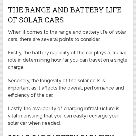
THE RANGE AND BATTERY LIFE
OF SOLAR CARS
When it comes to the range and battery life of solar
cars, there are several points to consider.
Firstly, the battery capacity of the car plays a crucial
role in determining how far you can travel on a single
charge.
Secondly, the longevity of the solar cells is
important as it affects the overall performance and
efficiency of the car.
Lastly, the availability of charging infrastructure is
vital in ensuring that you can easily recharge your
solar car when needed.