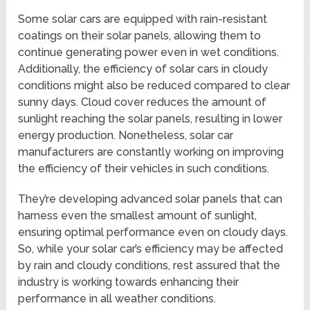
Some solar cars are equipped with rain-resistant
coatings on their solar panels, allowing them to
continue generating power even in wet conditions.
Additionally, the efficiency of solar cars in cloudy
conditions might also be reduced compared to clear
sunny days. Cloud cover reduces the amount of
sunlight reaching the solar panels, resulting in lower
energy production. Nonetheless, solar car
manufacturers are constantly working on improving
the efficiency of their vehicles in such conditions.
They’re developing advanced solar panels that can
harness even the smallest amount of sunlight,
ensuring optimal performance even on cloudy days.
So, while your solar car’s efficiency may be affected
by rain and cloudy conditions, rest assured that the
industry is working towards enhancing their
performance in all weather conditions.