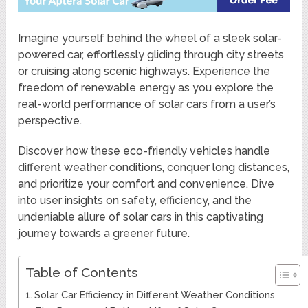
Imagine yourself behind the wheel of a sleek solar-
powered car, effortlessly gliding through city streets
or cruising along scenic highways. Experience the
freedom of renewable energy as you explore the
real-world performance of solar cars from a user’s
perspective.
Discover how these eco-friendly vehicles handle
different weather conditions, conquer long distances,
and prioritize your comfort and convenience. Dive
into user insights on safety, efficiency, and the
undeniable allure of solar cars in this captivating
journey towards a greener future.
Table of Contents
Solar Car Efficiency in Different Weather Conditions