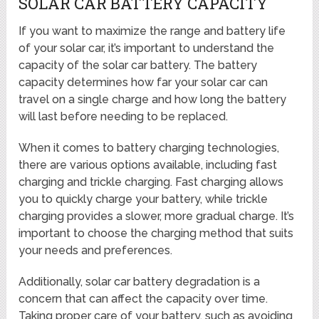
SOLAR CAR BATTERY CAPACITY
If you want to maximize the range and battery life
of your solar car, it’s important to understand the
capacity of the solar car battery. The battery
capacity determines how far your solar car can
travel on a single charge and how long the battery
will last before needing to be replaced.
When it comes to battery charging technologies,
there are various options available, including fast
charging and trickle charging. Fast charging allows
you to quickly charge your battery, while trickle
charging provides a slower, more gradual charge. It’s
important to choose the charging method that suits
your needs and preferences.
Additionally, solar car battery degradation is a
concern that can affect the capacity over time.
Taking proper care of your battery, such as avoiding