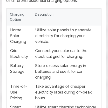
of different residential charging options:
Charging
Description
Option
Home
Utilize solar panels to generate
Solar
electricity for charging your
Charging
vehicle.
Grid
Connect your solar car to the
Electricity
electrical grid for charging.
Battery
Store excess solar energy in
Storage
batteries and use it for car
charging.
Time-of-
Take advantage of cheaper
Use
electricity rates during off-peak
Pricing
hours.
Smart
Utilize smart charging technology