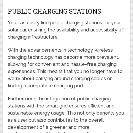
PUBLIC CHARGING STATIONS
You can easily find public charging stations for your
solar car, ensuring the availability and accessibility of
charging infrastructure.
With the advancements in technology, wireless
charging technology has become more prevalent,
allowing for convenient and hassle-free charging
experiences. This means that you no longer have to
worry about carrying around charging cables or
finding a compatible charging port.
Furthermore, the integration of public charging
stations with the smart grid ensures efficient and
sustainable energy usage. This not only benefits you
as a user but also contributes to the overall
development of a greener and more