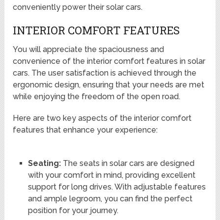
conveniently power their solar cars.
INTERIOR COMFORT FEATURES
You will appreciate the spaciousness and
convenience of the interior comfort features in solar
cars. The user satisfaction is achieved through the
ergonomic design, ensuring that your needs are met
while enjoying the freedom of the open road.
Here are two key aspects of the interior comfort
features that enhance your experience:
Seating:
The seats in solar cars are designed
with your comfort in mind, providing excellent
support for long drives. With adjustable features
and ample legroom, you can find the perfect
position for your journey.