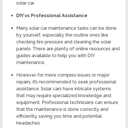
solar car.
DIY vs Professional Assistance
Many solar car maintenance tasks can be done
by yourself, especially the routine ones like
checking tire pressure and cleaning the solar
panels. There are plenty of online resources and
guides available to help you with DIY
maintenance.
However, for more complex issues or major
repairs, it’s recommended to seek professional
assistance. Solar cars have intricate systems
that may require specialized knowledge and
equipment. Professional technicians can ensure
that the maintenance is done correctly and
efficiently, saving you time and potential
headaches.