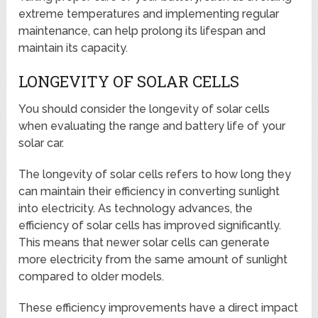
extreme temperatures and implementing regular
maintenance, can help prolong its lifespan and
maintain its capacity.
LONGEVITY OF SOLAR CELLS
You should consider the longevity of solar cells
when evaluating the range and battery life of your
solar car.
The longevity of solar cells refers to how long they
can maintain their efficiency in converting sunlight
into electricity. As technology advances, the
efficiency of solar cells has improved significantly.
This means that newer solar cells can generate
more electricity from the same amount of sunlight
compared to older models.
These efficiency improvements have a direct impact