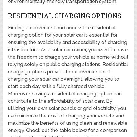
environmentally-friendly transportation system.
RESIDENTIAL CHARGING OPTIONS
Finding a convenient and accessible residential
charging option for your solar car is essential for
ensuring the availability and accessibility of charging
infrastructure. As a solar car owner, you want to have
the freedom to charge your vehicle at home without
relying solely on public charging stations. Residential
charging options provide the convenience of
charging your solar car overnight, allowing you to
start each day with a fully charged vehicle.
Moreover, having a residential charging option can
contribute to the affordability of solar cars. By
utilizing your own solar panels or grid electricity, you
can minimize the cost of charging your vehicle and
maximize the benefits of using clean and renewable
energy. Check out the table below for a comparison