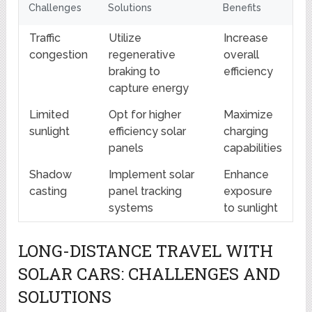
Challenges
Solutions
Benefits
Traffic
Utilize
Increase
congestion
regenerative
overall
braking to
efficiency
capture energy
Limited
Opt for higher
Maximize
sunlight
efficiency solar
charging
panels
capabilities
Shadow
Implement solar
Enhance
casting
panel tracking
exposure
systems
to sunlight
LONG-DISTANCE TRAVEL WITH
SOLAR CARS: CHALLENGES AND
SOLUTIONS