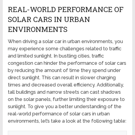
REAL-WORLD PERFORMANCE OF
SOLAR CARS IN URBAN
ENVIRONMENTS
When driving a solar car in urban environments, you
may experience some challenges related to traffic
and limited sunlight. In bustling cities, traffic
congestion can hinder the performance of solar cars
by reducing the amount of time they spend under
direct sunlight. This can result in slower charging
times and decreased overall efficiency. Additionally,
tall buildings and narrow streets can cast shadows
on the solar panels, further limiting their exposure to
sunlight. To give you a better understanding of the
real-world performance of solar cars in urban
environments, let’s take a look at the following table: