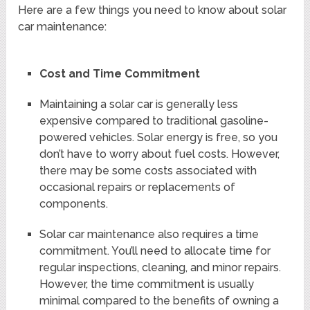
Here are a few things you need to know about solar
car maintenance:
Cost and Time Commitment
Maintaining a solar car is generally less
expensive compared to traditional gasoline-
powered vehicles. Solar energy is free, so you
don’t have to worry about fuel costs. However,
there may be some costs associated with
occasional repairs or replacements of
components.
Solar car maintenance also requires a time
commitment. You’ll need to allocate time for
regular inspections, cleaning, and minor repairs.
However, the time commitment is usually
minimal compared to the benefits of owning a