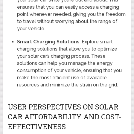
ensures that you can easily access a charging
point whenever needed, giving you the freedom
to travel without worrying about the range of
your vehicle.
Smart Charging Solutions
: Explore smart
charging solutions that allow you to optimize
your solar car’s charging process. These
solutions can help you manage the energy
consumption of your vehicle, ensuring that you
make the most efficient use of available
resources and minimize the strain on the grid.
USER PERSPECTIVES ON SOLAR
CAR AFFORDABILITY AND COST-
EFFECTIVENESS