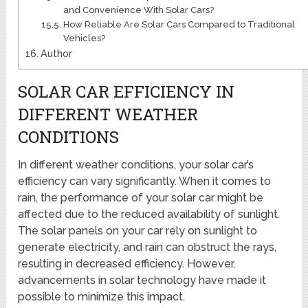
and Convenience With Solar Cars?
How Reliable Are Solar Cars Compared to Traditional
Vehicles?
Author
SOLAR CAR EFFICIENCY IN
DIFFERENT WEATHER
CONDITIONS
In different weather conditions, your solar car’s
efficiency can vary significantly. When it comes to
rain, the performance of your solar car might be
affected due to the reduced availability of sunlight.
The solar panels on your car rely on sunlight to
generate electricity, and rain can obstruct the rays,
resulting in decreased efficiency. However,
advancements in solar technology have made it
possible to minimize this impact.