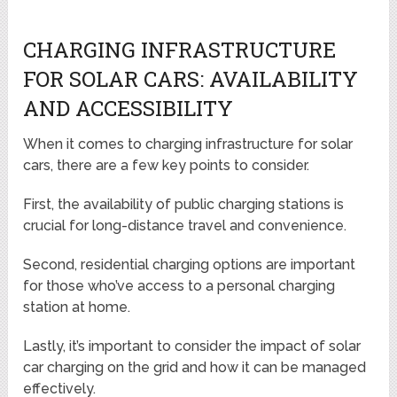
CHARGING INFRASTRUCTURE
FOR SOLAR CARS: AVAILABILITY
AND ACCESSIBILITY
When it comes to charging infrastructure for solar
cars, there are a few key points to consider.
First, the availability of public charging stations is
crucial for long-distance travel and convenience.
Second, residential charging options are important
for those who’ve access to a personal charging
station at home.
Lastly, it’s important to consider the impact of solar
car charging on the grid and how it can be managed
effectively.