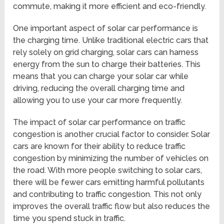
commute, making it more efficient and eco-friendly.
One important aspect of solar car performance is
the charging time. Unlike traditional electric cars that
rely solely on grid charging, solar cars can harness
energy from the sun to charge their batteries. This
means that you can charge your solar car while
driving, reducing the overall charging time and
allowing you to use your car more frequently.
The impact of solar car performance on traffic
congestion is another crucial factor to consider. Solar
cars are known for their ability to reduce traffic
congestion by minimizing the number of vehicles on
the road. With more people switching to solar cars,
there will be fewer cars emitting harmful pollutants
and contributing to traffic congestion. This not only
improves the overall traffic flow but also reduces the
time you spend stuck in traffic.