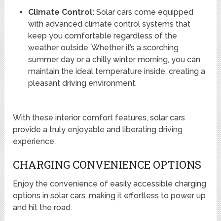
Climate Control:
Solar cars come equipped
with advanced climate control systems that
keep you comfortable regardless of the
weather outside. Whether it’s a scorching
summer day or a chilly winter morning, you can
maintain the ideal temperature inside, creating a
pleasant driving environment.
With these interior comfort features, solar cars
provide a truly enjoyable and liberating driving
experience.
CHARGING CONVENIENCE OPTIONS
Enjoy the convenience of easily accessible charging
options in solar cars, making it effortless to power up
and hit the road.