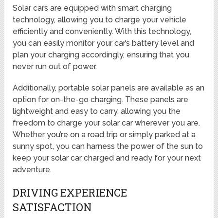
Solar cars are equipped with smart charging
technology, allowing you to charge your vehicle
efficiently and conveniently. With this technology,
you can easily monitor your car’s battery level and
plan your charging accordingly, ensuring that you
never run out of power.
Additionally, portable solar panels are available as an
option for on-the-go charging. These panels are
lightweight and easy to carry, allowing you the
freedom to charge your solar car wherever you are.
Whether you’re on a road trip or simply parked at a
sunny spot, you can harness the power of the sun to
keep your solar car charged and ready for your next
adventure.
DRIVING EXPERIENCE
SATISFACTION