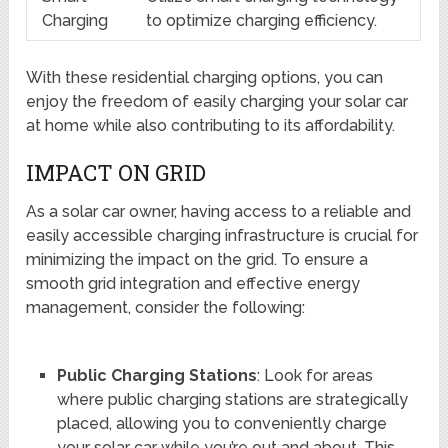
Charging
to optimize charging efficiency.
With these residential charging options, you can
enjoy the freedom of easily charging your solar car
at home while also contributing to its affordability.
IMPACT ON GRID
As a solar car owner, having access to a reliable and
easily accessible charging infrastructure is crucial for
minimizing the impact on the grid. To ensure a
smooth grid integration and effective energy
management, consider the following:
Public Charging Stations
: Look for areas
where public charging stations are strategically
placed, allowing you to conveniently charge
your solar car while you’re out and about. This