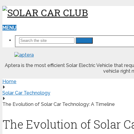
MENU
Search
Aptera is the most efficient Solar Electric Vehicle that r
vehicle right 
Home
Solar Car Technology
The Evolution of Solar Car Technology: A Timeline
The Evolution of Solar 