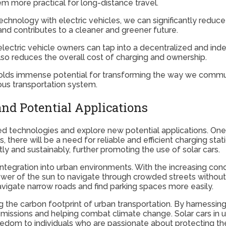
em more practical for long-distance travel.
chnology with electric vehicles, we can significantly redu
and contributes to a cleaner and greener future.
ectric vehicle owners can tap into a decentralized and ind
lso reduces the overall cost of charging and ownership.
 holds immense potential for transforming the way we commut
ous transportation system.
and Potential Applications
vanced technologies and explore new potential applications. O
, there will be a need for reliable and efficient charging stat
ly and sustainably, further promoting the use of solar cars.
r integration into urban environments. With the increasing con
power of the sun to navigate through crowded streets without
vigate narrow roads and find parking spaces more easily.
ing the carbon footprint of urban transportation. By harnessi
 emissions and helping combat climate change. Solar cars in
reedom to individuals who are passionate about protecting t