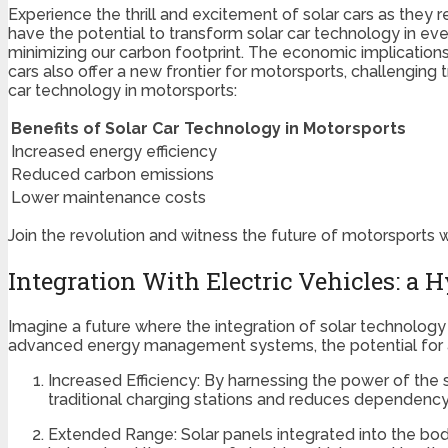
Experience the thrill and excitement of solar cars as they 
have the potential to transform solar car technology in eve
minimizing our carbon footprint. The economic implications
cars also offer a new frontier for motorsports, challenging
car technology in motorsports:
Benefits of Solar Car Technology in Motorsports
Increased energy efficiency
Reduced carbon emissions
Lower maintenance costs
Join the revolution and witness the future of motorsports wi
Integration With Electric Vehicles: a 
Imagine a future where the integration of solar technology
advanced energy management systems, the potential for a hy
Increased Efficiency: By harnessing the power of the s
traditional charging stations and reduces dependency 
Extended Range: Solar panels integrated into the body