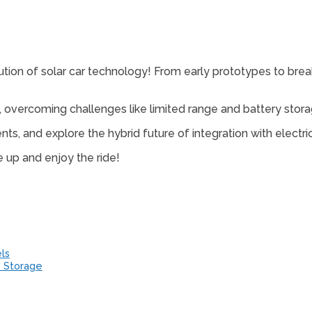
tion of solar car technology! From early prototypes to breakth
, overcoming challenges like limited range and battery stora
s, and explore the hybrid future of integration with electric
le up and enjoy the ride!
ls
y Storage