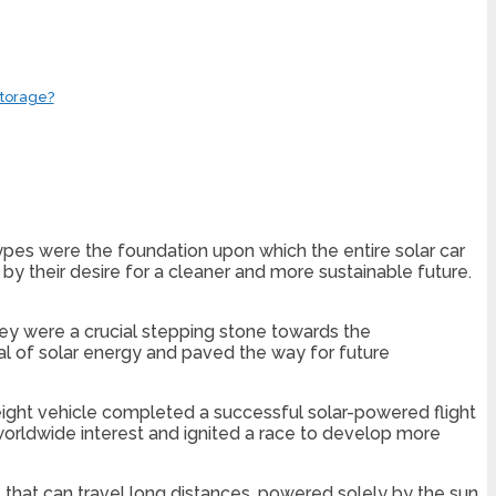
Storage?
otypes were the foundation upon which the entire solar car
by their desire for a cleaner and more sustainable future.
they were a crucial stepping stone towards the
 of solar energy and paved the way for future
weight vehicle completed a successful solar-powered flight
worldwide interest and ignited a race to develop more
 that can travel long distances, powered solely by the sun.