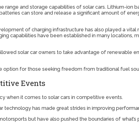
he range and storage capabilities of solar cars. Lithium-ion
batteries can store and release a significant amount of energ
elopment of charging infrastructure has also played a vital 
ing capabilities have been established in many locations, mak
allowed solar car owners to take advantage of renewable ener
option for those seeking freedom from traditional fuel sourc
titive Events
ncy when it comes to solar cars in competitive events.
ar technology has made great strides in improving performan
torsports but have also pushed the boundaries of what’s p