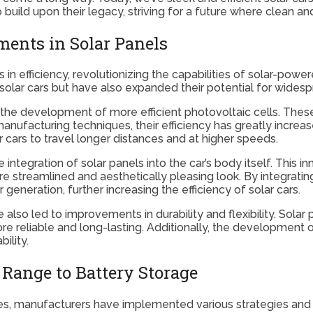
build upon their legacy, striving for a future where clean and
ments in Solar Panels
n efficiency, revolutionizing the capabilities of solar-powe
lar cars but have also expanded their potential for widesp
he development of more efficient photovoltaic cells. These c
 manufacturing techniques, their efficiency has greatly incr
r cars to travel longer distances and at higher speeds.
 integration of solar panels into the car’s body itself. This
e streamlined and aesthetically pleasing look. By integratin
generation, further increasing the efficiency of solar cars.
lso led to improvements in durability and flexibility. Sola
 reliable and long-lasting. Additionally, the development of
ility.
Range to Battery Storage
es, manufacturers have implemented various strategies and 