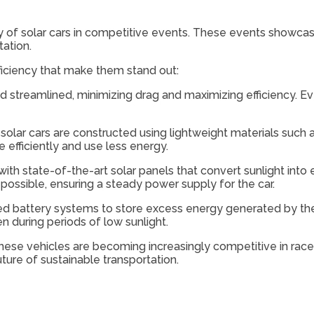
y of solar cars in competitive events. These events showca
tation.
ficiency that make them stand out:
 streamlined, minimizing drag and maximizing efficiency. Eve
 solar cars are constructed using lightweight materials suc
 efficiently and use less energy.
with state-of-the-art solar panels that convert sunlight into 
ossible, ensuring a steady power supply for the car.
ed battery systems to store excess energy generated by the
n during periods of low sunlight.
ese vehicles are becoming increasingly competitive in race
uture of sustainable transportation.