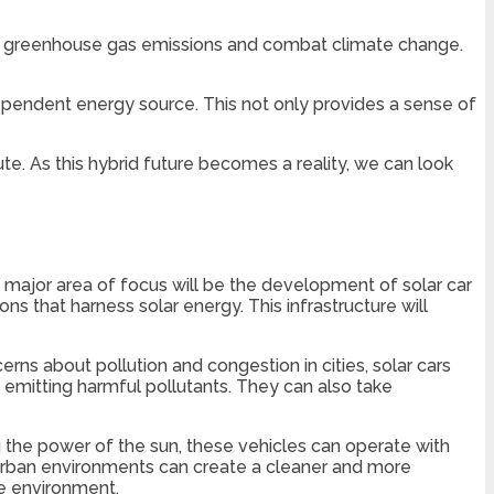
ce greenhouse gas emissions and combat climate change.
ependent energy source. This not only provides a sense of
e. As this hybrid future becomes a reality, we can look
ne major area of focus will be the development of solar car
ions that harness solar energy. This infrastructure will
cerns about pollution and congestion in cities, solar cars
 emitting harmful pollutants. They can also take
ng the power of the sun, these vehicles can operate with
 urban environments can create a cleaner and more
he environment.