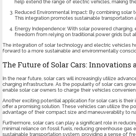
help extend the range of electric vehicles, making th
Reduced Environmental Impact: By combining solar te
This integration promotes sustainable transportation 
Energy Independence: With solar powered charging, el
freedom from relying on traditional power grids but a
The integration of solar technology and electric vehicles
forward to a more sustainable and environmentally consci
The Future of Solar Cars: Innovations 
In the near future, solar cars will increasingly utilize ad
charging infrastructure. As the popularity of solar cars grows
enable solar car owners to charge their vehicles convenient
Another exciting potential application for solar cars is thei
offer a promising solution. These vehicles can utilize the 
advantage of their compact size and maneuverability to na
Furthermore, solar cars can play a significant role in reduc
minimal reliance on fossil fuels, reducing greenhouse gas
sustainable transportation system, providing a sense of f