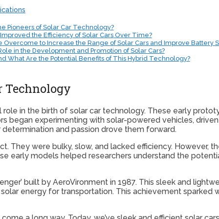
ications
e Pioneers of Solar Car Technology?
proved the Efficiency of Solar Cars Over Time?
e Overcome to Increase the Range of Solar Cars and Improve Battery 
Role in the Development and Promotion of Solar Cars?
and What Are the Potential Benefits of This Hybrid Technology?
ar Technology
l role in the birth of solar car technology. These early prot
tors began experimenting with solar-powered vehicles, driven 
r determination and passion drove them forward.
ect. They were bulky, slow, and lacked efficiency. However, 
 early models helped researchers understand the potential
lenger’ built by AeroVironment in 1987. This sleek and light
 solar energy for transportation. This achievement sparked 
come a long way. Today, we’ve sleek and efficient solar cars