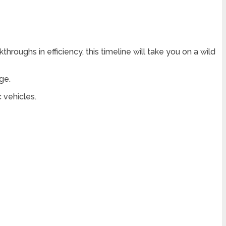
roughs in efficiency, this timeline will take you on a wild
ge.
 vehicles.