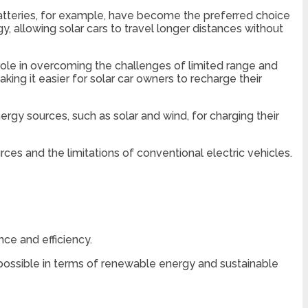
 batteries, for example, have become the preferred choice
y, allowing solar cars to travel longer distances without
role in overcoming the challenges of limited range and
ing it easier for solar car owners to recharge their
gy sources, such as solar and wind, for charging their
es and the limitations of conventional electric vehicles.
ce and efficiency.
ossible in terms of renewable energy and sustainable