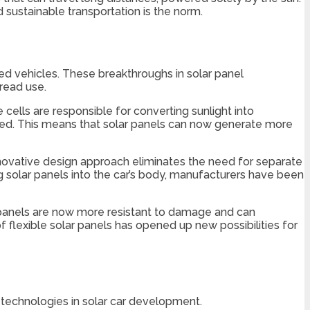
 sustainable transportation is the norm.
red vehicles. These breakthroughs in solar panel
read use.
ells are responsible for converting sunlight into
eased. This means that solar panels can now generate more
 innovative design approach eliminates the need for separate
g solar panels into the car’s body, manufacturers have been
r panels are now more resistant to damage and can
 flexible solar panels has opened up new possibilities for
technologies in solar car development.