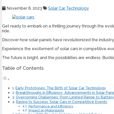
November 8, 2023
Solar Car Technology
Get ready to embark on a thrilling journey through the evolu
ride.
Discover how solar panels have revolutionized the industry
Experience the excitement of solar cars in competitive event
The future is bright, and the possibilities are endless. Buck
Table of Contents
Early Prototypes: The Birth of Solar Car Technology
Breakthroughs in Efficiency: Advancements in Solar Pane
Overcoming Challenges: From Limited Range to Batter
Racing to Success: Solar Cars in Competitive Events
Performance and Efficiency
Impact on Motorsports