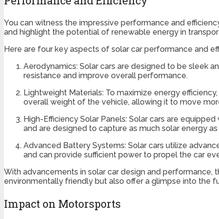
Performance and Efficiency
You can witness the impressive performance and efficienc
and highlight the potential of renewable energy in transpor
Here are four key aspects of solar car performance and ef
Aerodynamics: Solar cars are designed to be sleek and
resistance and improve overall performance.
Lightweight Materials: To maximize energy efficiency,
overall weight of the vehicle, allowing it to move more
High-Efficiency Solar Panels: Solar cars are equipped 
and are designed to capture as much solar energy as p
Advanced Battery Systems: Solar cars utilize advanc
and can provide sufficient power to propel the car eve
With advancements in solar car design and performance, th
environmentally friendly but also offer a glimpse into the f
Impact on Motorsports