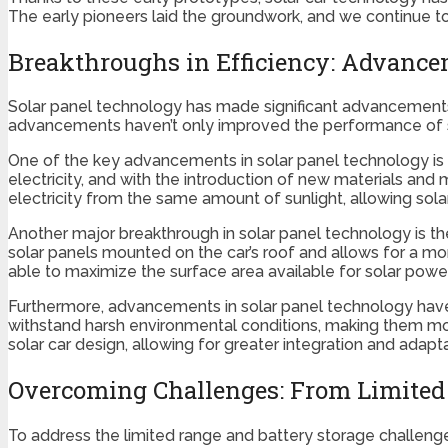
The early pioneers laid the groundwork, and we continue to 
Breakthroughs in Efficiency: Advance
Solar panel technology has made significant advancements i
advancements haven’t only improved the performance of so
One of the key advancements in solar panel technology is t
electricity, and with the introduction of new materials and
electricity from the same amount of sunlight, allowing sola
Another major breakthrough in solar panel technology is the
solar panels mounted on the car’s roof and allows for a mor
able to maximize the surface area available for solar power 
Furthermore, advancements in solar panel technology have a
withstand harsh environmental conditions, making them more
solar car design, allowing for greater integration and adaptab
Overcoming Challenges: From Limited 
To address the limited range and battery storage challeng