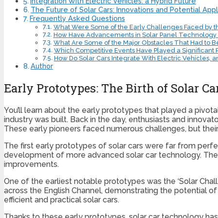
Integration With Electric Vehicles: a Hybrid Future
The Future of Solar Cars: Innovations and Potential Appl
Frequently Asked Questions
What Were Some of the Early Challenges Faced by th
How Have Advancements in Solar Panel Technology Im
What Are Some of the Major Obstacles That Had to B
Which Competitive Events Have Played a Significant 
How Do Solar Cars Integrate With Electric Vehicles, 
Author
Early Prototypes: The Birth of Solar C
You’ll learn about the early prototypes that played a pivota
industry was built. Back in the day, enthusiasts and innova
These early pioneers faced numerous challenges, but thei
The first early prototypes of solar cars were far from perf
development of more advanced solar car technology. These
improvements.
One of the earliest notable prototypes was the ‘Solar Chal
across the English Channel, demonstrating the potential of
efficient and practical solar cars.
Thanks to these early prototypes, solar car technology has 