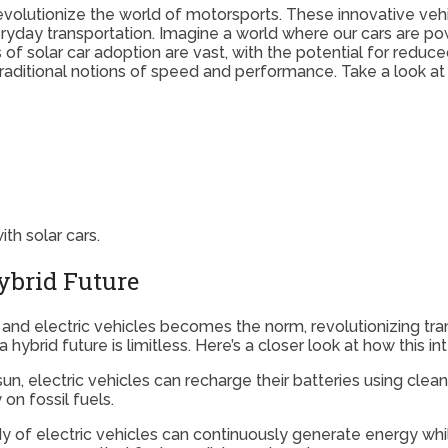
revolutionize the world of motorsports. These innovative veh
ryday transportation. Imagine a world where our cars are pow
 of solar car adoption are vast, with the potential for redu
 traditional notions of speed and performance. Take a look a
th solar cars.
Hybrid Future
 and electric vehicles becomes the norm, revolutionizing tr
brid future is limitless. Here’s a closer look at how this in
un, electric vehicles can recharge their batteries using cle
on fossil fuels.
 of electric vehicles can continuously generate energy while