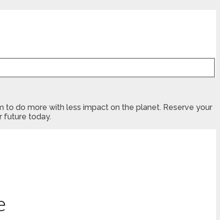
dom to do more with less impact on the planet. Reserve your
 future today.
e