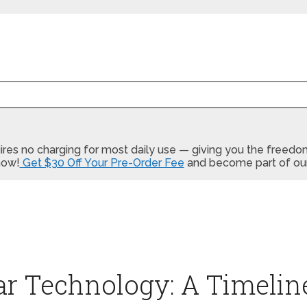
equires no charging for most daily use — giving you the free
now!
Get $30 Off Your Pre-Order Fee
and become part of our
Car Technology: A Timelin