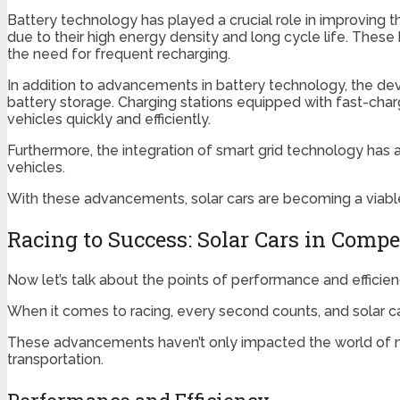
Battery technology has played a crucial role in improving t
due to their high energy density and long cycle life. These 
the need for frequent recharging.
In addition to advancements in battery technology, the dev
battery storage. Charging stations equipped with fast-charg
vehicles quickly and efficiently.
Furthermore, the integration of smart grid technology has 
vehicles.
With these advancements, solar cars are becoming a viable 
Racing to Success: Solar Cars in Compe
Now let’s talk about the points of performance and efficie
When it comes to racing, every second counts, and solar c
These advancements haven’t only impacted the world of mo
transportation.