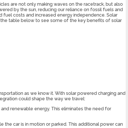
icles are not only making waves on the racetrack, but also
ered by the sun, reducing our reliance on fossil fuels and
ced fuel costs and increased energy independence. Solar
t the table below to see some of the key benefits of solar
ansportation as we know it. With solar powered charging and
tegration could shape the way we travel:
an and renewable energy. This eliminates the need for
 the car is in motion or parked. This additional power can