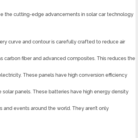
se the cutting-edge advancements in solar car technology
ry curve and contour is carefully crafted to reduce air
h as carbon fiber and advanced composites. This reduces the
electricity. These panels have high conversion efficiency
 solar panels. These batteries have high energy density
s and events around the world. They aren’t only