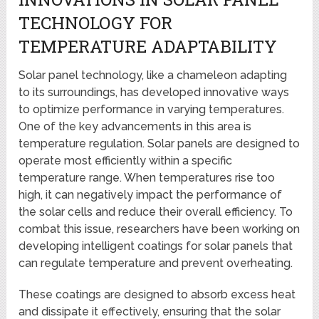
TECHNOLOGY FOR
TEMPERATURE ADAPTABILITY
Solar panel technology, like a chameleon adapting
to its surroundings, has developed innovative ways
to optimize performance in varying temperatures.
One of the key advancements in this area is
temperature regulation. Solar panels are designed to
operate most efficiently within a specific
temperature range. When temperatures rise too
high, it can negatively impact the performance of
the solar cells and reduce their overall efficiency. To
combat this issue, researchers have been working on
developing intelligent coatings for solar panels that
can regulate temperature and prevent overheating.
These coatings are designed to absorb excess heat
and dissipate it effectively, ensuring that the solar