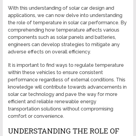
With this understanding of solar car design and
applications, we can now delve into understanding
the role of temperature in solar car performance. By
comprehending how temperature affects various
components such as solar panels and batteries,
engineers can develop strategies to mitigate any
adverse effects on overall efficiency.
It is important to find ways to regulate temperature
within these vehicles to ensure consistent
performance regardless of external conditions. This
knowledge will contribute towards advancements in
solar car technology and pave the way for more
efficient and reliable renewable energy
transportation solutions without compromising
comfort or convenience.
UNDERSTANDING THE ROLE OF