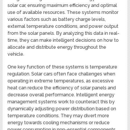
solar car, ensuring maximum efficiency and optimal
use of available resources. These systems monitor
various factors such as battery charge levels,
external temperature conditions, and power output
from the solar panels. By analyzing this data in real-
time, they can make intelligent decisions on how to
allocate and distribute energy throughout the
vehicle.
One key function of these systems is temperature
regulation. Solar cars often face challenges when
operating in extreme temperatures, as excessive
heat can reduce the efficiency of solar panels and
decrease overall performance. Intelligent energy
management systems work to counteract this by
dynamically adjusting power distribution based on
temperature conditions. They may divert more
energy towards cooling mechanisms or reduce
power consumption in non-essential components