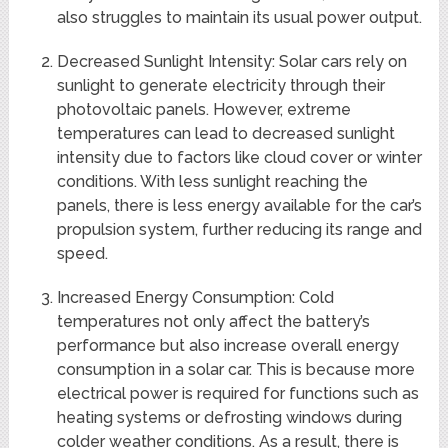
also struggles to maintain its usual power output.
Decreased Sunlight Intensity: Solar cars rely on
sunlight to generate electricity through their
photovoltaic panels. However, extreme
temperatures can lead to decreased sunlight
intensity due to factors like cloud cover or winter
conditions. With less sunlight reaching the
panels, there is less energy available for the car’s
propulsion system, further reducing its range and
speed.
Increased Energy Consumption: Cold
temperatures not only affect the battery’s
performance but also increase overall energy
consumption in a solar car. This is because more
electrical power is required for functions such as
heating systems or defrosting windows during
colder weather conditions. As a result, there is