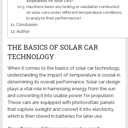
adaptability for solar cars?
Has there been any testing or validation conducted
on solar cars under different temperature conditions
to analyze their performance?
Conclusion
Author
THE BASICS OF SOLAR CAR
TECHNOLOGY
When it comes to the basics of solar car technology,
understanding the impact of temperature is crucial in
determining its overall performance. Solar car design
plays a vital role in harnessing energy from the sun
and converting it into usable power for propulsion.
These cars are equipped with photovoltaic panels
that capture sunlight and convert it into electricity,
which is then stored in batteries for later use.