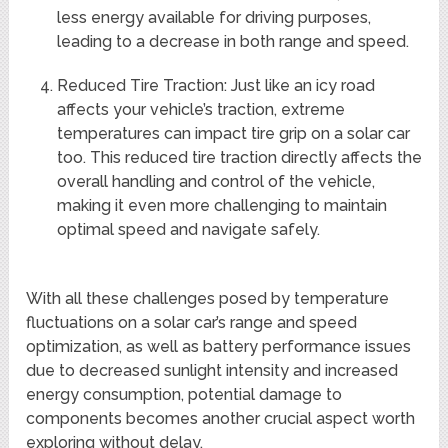
less energy available for driving purposes,
leading to a decrease in both range and speed.
Reduced Tire Traction: Just like an icy road
affects your vehicle’s traction, extreme
temperatures can impact tire grip on a solar car
too. This reduced tire traction directly affects the
overall handling and control of the vehicle,
making it even more challenging to maintain
optimal speed and navigate safely.
With all these challenges posed by temperature
fluctuations on a solar car’s range and speed
optimization, as well as battery performance issues
due to decreased sunlight intensity and increased
energy consumption, potential damage to
components becomes another crucial aspect worth
exploring without delay.