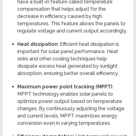
have a built-in feature called temperature
compensation that helps adjust for the
decrease in efficiency caused by high
temperatures. This feature allows the panels to
regulate voltage and current output accordingly.
Heat dissipation
: Efficient heat dissipation is
important for solar panel performance. Heat
sinks and other cooling techniques help
dissipate excess heat generated by sunlight
absorption, ensuring better overall efficiency.
Maximum power point tracking (MPPT)
:
MPPT technology enables solar panels to
optimize power output based on temperature
changes. By continuously adjusting the voltage
and current levels, MPPT maximizes energy
conversion even in varying temperatures.