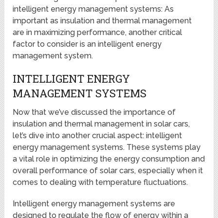
intelligent energy management systems: As
important as insulation and thermal management
are in maximizing performance, another critical
factor to consider is an intelligent energy
management system.
INTELLIGENT ENERGY
MANAGEMENT SYSTEMS
Now that we’ve discussed the importance of
insulation and thermal management in solar cars,
let’s dive into another crucial aspect: intelligent
energy management systems. These systems play
a vital role in optimizing the energy consumption and
overall performance of solar cars, especially when it
comes to dealing with temperature fluctuations.
Intelligent energy management systems are
designed to regulate the flow of energy within a