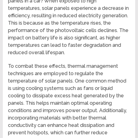
panels in a car? When exposed to high
temperatures, solar panels experience a decrease in
efficiency, resulting in reduced electricity generation.
This is because as the temperature rises, the
performance of the photovoltaic cells declines. The
impact on battery life is also significant, as higher
temperatures can lead to faster degradation and
reduced overall lifespan.
To combat these effects, thermal management
techniques are employed to regulate the
temperature of solar panels. One common method
is using cooling systems such as fans or liquid
cooling to dissipate excess heat generated by the
panels. This helps maintain optimal operating
conditions and improves power output. Additionally,
incorporating materials with better thermal
conductivity can enhance heat dissipation and
prevent hotspots, which can further reduce