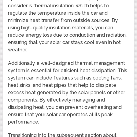
consider is thermal insulation, which helps to
regulate the temperature inside the car and
minimize heat transfer from outside sources. By
using high-quality insulation materials, you can
reduce energy loss due to conduction and radiation,
ensuring that your solar car stays cool even in hot
weather.
Additionally, a well-designed thermal management
system is essential for efficient heat dissipation. This
system can include features such as cooling fans,
heat sinks, and heat pipes that help to dissipate
excess heat generated by the solar panels or other
components. By effectively managing and
dissipating heat, you can prevent overheating and
ensure that your solar car operates at its peak
performance.
Transitioning into the subsequent section about