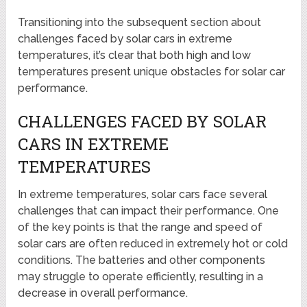
Transitioning into the subsequent section about
challenges faced by solar cars in extreme
temperatures, it’s clear that both high and low
temperatures present unique obstacles for solar car
performance.
CHALLENGES FACED BY SOLAR
CARS IN EXTREME
TEMPERATURES
In extreme temperatures, solar cars face several
challenges that can impact their performance. One
of the key points is that the range and speed of
solar cars are often reduced in extremely hot or cold
conditions. The batteries and other components
may struggle to operate efficiently, resulting in a
decrease in overall performance.