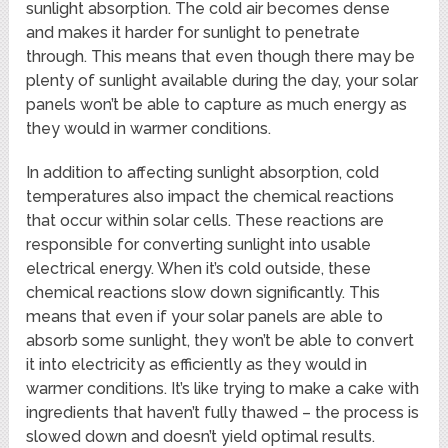
sunlight absorption. The cold air becomes dense
and makes it harder for sunlight to penetrate
through. This means that even though there may be
plenty of sunlight available during the day, your solar
panels won’t be able to capture as much energy as
they would in warmer conditions.
In addition to affecting sunlight absorption, cold
temperatures also impact the chemical reactions
that occur within solar cells. These reactions are
responsible for converting sunlight into usable
electrical energy. When it’s cold outside, these
chemical reactions slow down significantly. This
means that even if your solar panels are able to
absorb some sunlight, they won’t be able to convert
it into electricity as efficiently as they would in
warmer conditions. It’s like trying to make a cake with
ingredients that haven’t fully thawed – the process is
slowed down and doesn’t yield optimal results.