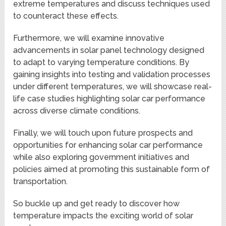
extreme temperatures and discuss techniques used
to counteract these effects.
Furthermore, we will examine innovative
advancements in solar panel technology designed
to adapt to varying temperature conditions. By
gaining insights into testing and validation processes
under different temperatures, we will showcase real-
life case studies highlighting solar car performance
across diverse climate conditions.
Finally, we will touch upon future prospects and
opportunities for enhancing solar car performance
while also exploring government initiatives and
policies aimed at promoting this sustainable form of
transportation.
So buckle up and get ready to discover how
temperature impacts the exciting world of solar