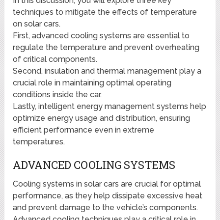
In this discussion, you will explore three key
techniques to mitigate the effects of temperature
on solar cars.
First, advanced cooling systems are essential to
regulate the temperature and prevent overheating
of critical components.
Second, insulation and thermal management play a
crucial role in maintaining optimal operating
conditions inside the car.
Lastly, intelligent energy management systems help
optimize energy usage and distribution, ensuring
efficient performance even in extreme
temperatures.
ADVANCED COOLING SYSTEMS
Cooling systems in solar cars are crucial for optimal
performance, as they help dissipate excessive heat
and prevent damage to the vehicle’s components.
Advanced cooling techniques play a critical role in