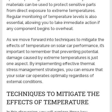
materials can be used to protect sensitive parts
from direct exposure to extreme temperatures.
Regular monitoring of temperature levels is also
essential, allowing you to take immediate action if
any component begins to overheat.
As we move forward into techniques to mitigate the
effects of temperature on solar car performance, it’s
important to remember that preventing potential
damage caused by extreme temperatures is just
one aspect. By implementing effective thermal
stress management strategies, you can ensure that
your solar car operates optimally regardless of
external conditions.
TECHNIQUES TO MITIGATE THE
EFFECTS OF TEMPERATURE