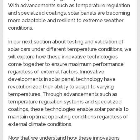
With advancements such as temperature regulation
and specialized coatings, solar panels are becoming
more adaptable and resilient to extreme weather
conditions.
In our next section about testing and validation of
solar cars under different temperature conditions, we
will explore how these innovative technologies
come together to ensure maximum performance
regardless of external factors. Innovative
developments in solar panel technology have
revolutionized their ability to adapt to varying
temperatures. Through advancements such as
temperature regulation systems and specialized
coatings, these technologies enable solar panels to
maintain optimal operating conditions regardless of
external climate conditions.
Now that we understand how these innovations