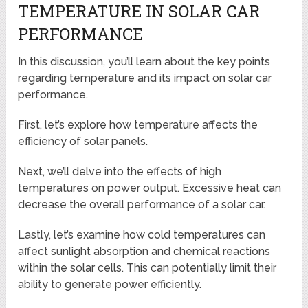
TEMPERATURE IN SOLAR CAR
PERFORMANCE
In this discussion, you’ll learn about the key points
regarding temperature and its impact on solar car
performance.
First, let’s explore how temperature affects the
efficiency of solar panels.
Next, we’ll delve into the effects of high
temperatures on power output. Excessive heat can
decrease the overall performance of a solar car.
Lastly, let’s examine how cold temperatures can
affect sunlight absorption and chemical reactions
within the solar cells. This can potentially limit their
ability to generate power efficiently.