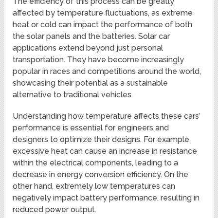
The efficiency of this process can be greatly
affected by temperature fluctuations, as extreme
heat or cold can impact the performance of both
the solar panels and the batteries. Solar car
applications extend beyond just personal
transportation. They have become increasingly
popular in races and competitions around the world,
showcasing their potential as a sustainable
alternative to traditional vehicles.
Understanding how temperature affects these cars’
performance is essential for engineers and
designers to optimize their designs. For example,
excessive heat can cause an increase in resistance
within the electrical components, leading to a
decrease in energy conversion efficiency. On the
other hand, extremely low temperatures can
negatively impact battery performance, resulting in
reduced power output.