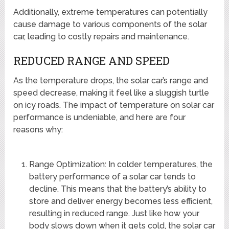
Additionally, extreme temperatures can potentially
cause damage to various components of the solar
car, leading to costly repairs and maintenance.
REDUCED RANGE AND SPEED
As the temperature drops, the solar car’s range and
speed decrease, making it feel like a sluggish turtle
on icy roads. The impact of temperature on solar car
performance is undeniable, and here are four
reasons why:
Range Optimization: In colder temperatures, the
battery performance of a solar car tends to
decline. This means that the battery’s ability to
store and deliver energy becomes less efficient,
resulting in reduced range. Just like how your
body slows down when it gets cold, the solar car