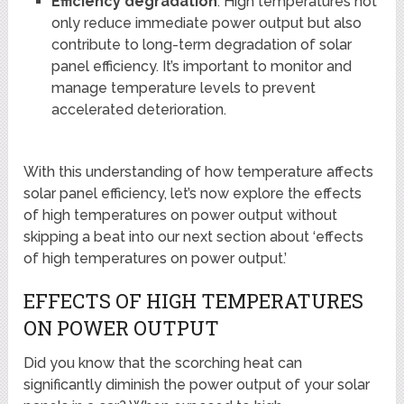
Efficiency degradation
: High temperatures not
only reduce immediate power output but also
contribute to long-term degradation of solar
panel efficiency. It’s important to monitor and
manage temperature levels to prevent
accelerated deterioration.
With this understanding of how temperature affects
solar panel efficiency, let’s now explore the effects
of high temperatures on power output without
skipping a beat into our next section about ‘effects
of high temperatures on power output.’
EFFECTS OF HIGH TEMPERATURES
ON POWER OUTPUT
Did you know that the scorching heat can
significantly diminish the power output of your solar