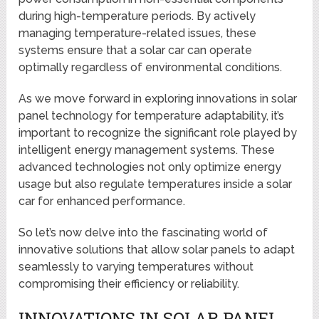
during high-temperature periods. By actively
managing temperature-related issues, these
systems ensure that a solar car can operate
optimally regardless of environmental conditions.
As we move forward in exploring innovations in solar
panel technology for temperature adaptability, it’s
important to recognize the significant role played by
intelligent energy management systems. These
advanced technologies not only optimize energy
usage but also regulate temperatures inside a solar
car for enhanced performance.
So let’s now delve into the fascinating world of
innovative solutions that allow solar panels to adapt
seamlessly to varying temperatures without
compromising their efficiency or reliability.
INNOVATIONS IN SOLAR PANEL