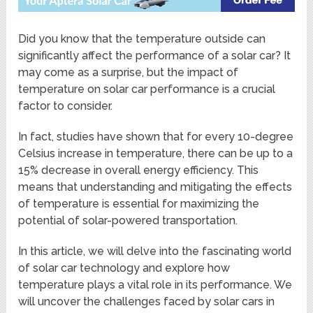
Did you know that the temperature outside can
significantly affect the performance of a solar car? It
may come as a surprise, but the impact of
temperature on solar car performance is a crucial
factor to consider.
In fact, studies have shown that for every 10-degree
Celsius increase in temperature, there can be up to a
15% decrease in overall energy efficiency. This
means that understanding and mitigating the effects
of temperature is essential for maximizing the
potential of solar-powered transportation.
In this article, we will delve into the fascinating world
of solar car technology and explore how
temperature plays a vital role in its performance. We
will uncover the challenges faced by solar cars in