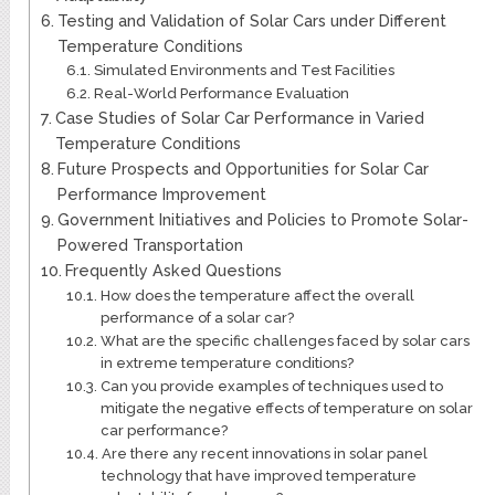
Testing and Validation of Solar Cars under Different
Temperature Conditions
Simulated Environments and Test Facilities
Real-World Performance Evaluation
Case Studies of Solar Car Performance in Varied
Temperature Conditions
Future Prospects and Opportunities for Solar Car
Performance Improvement
Government Initiatives and Policies to Promote Solar-
Powered Transportation
Frequently Asked Questions
How does the temperature affect the overall
performance of a solar car?
What are the specific challenges faced by solar cars
in extreme temperature conditions?
Can you provide examples of techniques used to
mitigate the negative effects of temperature on solar
car performance?
Are there any recent innovations in solar panel
technology that have improved temperature