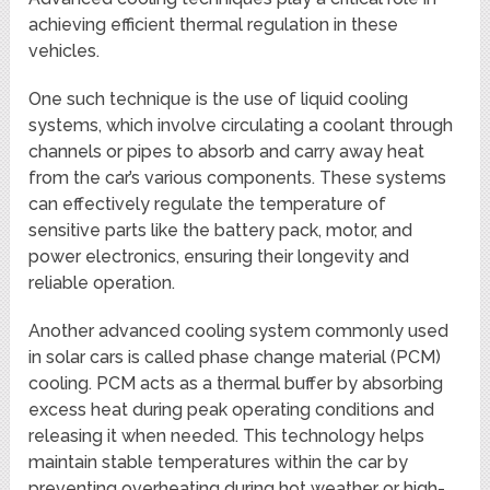
achieving efficient thermal regulation in these
vehicles.
One such technique is the use of liquid cooling
systems, which involve circulating a coolant through
channels or pipes to absorb and carry away heat
from the car’s various components. These systems
can effectively regulate the temperature of
sensitive parts like the battery pack, motor, and
power electronics, ensuring their longevity and
reliable operation.
Another advanced cooling system commonly used
in solar cars is called phase change material (PCM)
cooling. PCM acts as a thermal buffer by absorbing
excess heat during peak operating conditions and
releasing it when needed. This technology helps
maintain stable temperatures within the car by
preventing overheating during hot weather or high-