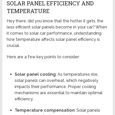
SOLAR PANEL EFFICIENCY AND
TEMPERATURE
Hey there, did you know that the hotter it gets, the
less efficient solar panels become in your car? When
it comes to solar car performance, understanding
how temperature affects solar panel efficiency is
crucial.
Here are a few key points to consider:
Solar panel cooling
: As temperatures rise,
solar panels can overheat, which negatively
impacts their performance. Proper cooling
mechanisms are essential to maintain optimal
efficiency.
Temperature compensation
: Solar panels