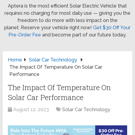
Aptera is the most efficient Solar Electric Vehicle that
requires no charging for most daily use — giving you the
freedom to do more with less impact on the
planet. Reserve your vehicle right now!
Get $30 Off Your
Pre-Order Fee
and become part of our future today.
Home
Solar Car Technology
The Impact Of Temperature On Solar Car
Performance
The Impact Of Temperature On
Solar Car Performance
August 12, 2023
Solar Car Technology