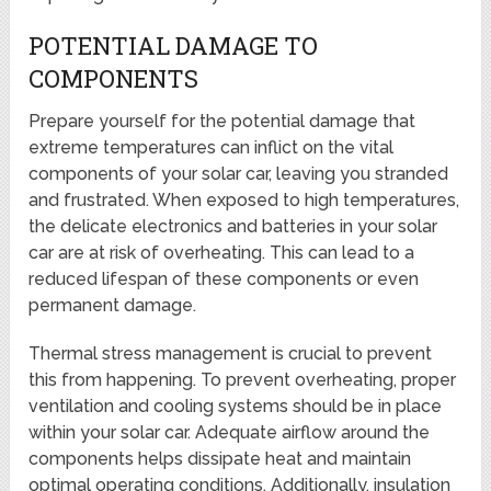
POTENTIAL DAMAGE TO
COMPONENTS
Prepare yourself for the potential damage that
extreme temperatures can inflict on the vital
components of your solar car, leaving you stranded
and frustrated. When exposed to high temperatures,
the delicate electronics and batteries in your solar
car are at risk of overheating. This can lead to a
reduced lifespan of these components or even
permanent damage.
Thermal stress management is crucial to prevent
this from happening. To prevent overheating, proper
ventilation and cooling systems should be in place
within your solar car. Adequate airflow around the
components helps dissipate heat and maintain
optimal operating conditions. Additionally, insulation