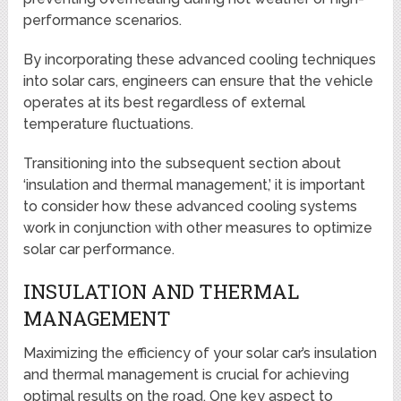
performance scenarios.
By incorporating these advanced cooling techniques
into solar cars, engineers can ensure that the vehicle
operates at its best regardless of external
temperature fluctuations.
Transitioning into the subsequent section about
‘insulation and thermal management,’ it is important
to consider how these advanced cooling systems
work in conjunction with other measures to optimize
solar car performance.
INSULATION AND THERMAL
MANAGEMENT
Maximizing the efficiency of your solar car’s insulation
and thermal management is crucial for achieving
optimal results on the road. One key aspect to