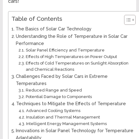
cars!
Table of Contents
The Basics of Solar Car Technology
Understanding the Role of Temperature in Solar Car
Performance
Solar Panel Efficiency and Temperature
Effects of High Temperatures on Power Output
Effects of Cold Temperatures on Sunlight Absorption
and Chemical Reactions
Challenges Faced by Solar Cars in Extreme
Temperatures
Reduced Range and Speed
Potential Damage to Components
Techniques to Mitigate the Effects of Temperature
Advanced Cooling Systems
Insulation and Thermal Management
Intelligent Energy Management Systems
Innovations in Solar Panel Technology for Temperature
Adaptability