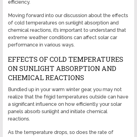
efficiency.
Moving forward into our discussion about the effects
of cold temperatures on sunlight absorption and
chemical reactions, it’s important to understand that
extreme weather conditions can affect solar car
performance in various ways.
EFFECTS OF COLD TEMPERATURES
ON SUNLIGHT ABSORPTION AND
CHEMICAL REACTIONS
Bundled up in your warm winter gear, you may not
realize that the frigid temperatures outside can have
a significant influence on how efficiently your solar
panels absorb sunlight and initiate chemical
reactions.
As the temperature drops, so does the rate of