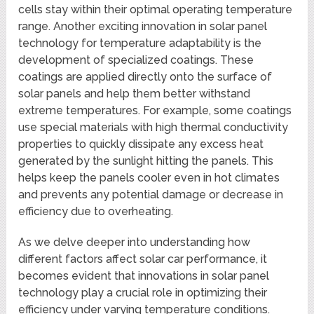
cells stay within their optimal operating temperature
range. Another exciting innovation in solar panel
technology for temperature adaptability is the
development of specialized coatings. These
coatings are applied directly onto the surface of
solar panels and help them better withstand
extreme temperatures. For example, some coatings
use special materials with high thermal conductivity
properties to quickly dissipate any excess heat
generated by the sunlight hitting the panels. This
helps keep the panels cooler even in hot climates
and prevents any potential damage or decrease in
efficiency due to overheating.
As we delve deeper into understanding how
different factors affect solar car performance, it
becomes evident that innovations in solar panel
technology play a crucial role in optimizing their
efficiency under varying temperature conditions.