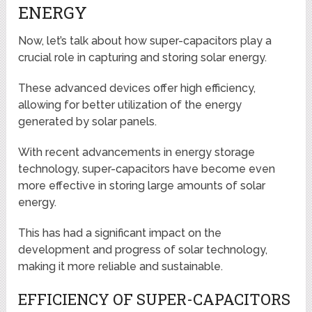
ENERGY
Now, let’s talk about how super-capacitors play a
crucial role in capturing and storing solar energy.
These advanced devices offer high efficiency,
allowing for better utilization of the energy
generated by solar panels.
With recent advancements in energy storage
technology, super-capacitors have become even
more effective in storing large amounts of solar
energy.
This has had a significant impact on the
development and progress of solar technology,
making it more reliable and sustainable.
EFFICIENCY OF SUPER-CAPACITORS