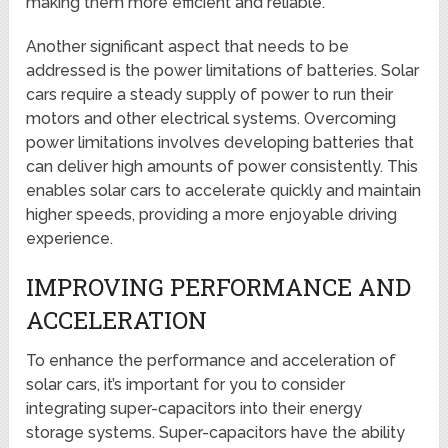
making them more efficient and reliable.
Another significant aspect that needs to be
addressed is the power limitations of batteries. Solar
cars require a steady supply of power to run their
motors and other electrical systems. Overcoming
power limitations involves developing batteries that
can deliver high amounts of power consistently. This
enables solar cars to accelerate quickly and maintain
higher speeds, providing a more enjoyable driving
experience.
IMPROVING PERFORMANCE AND
ACCELERATION
To enhance the performance and acceleration of
solar cars, it’s important for you to consider
integrating super-capacitors into their energy
storage systems. Super-capacitors have the ability