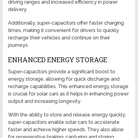
driving ranges and increased efficiency in power
delivery.
Additionally, super-capacitors offer faster charging
times, making it convenient for drivers to quickly
recharge their vehicles and continue on their
journeys.
ENHANCED ENERGY STORAGE
Super-capacitors provide a significant boost to
energy storage, allowing for quick discharge and
recharge capabilities. This enhanced energy storage
is crucial for solar cars as it helps in enhancing power
output and increasing longevity.
With the ability to store and release energy quickly,
super-capacitors enable solar cars to accelerate
faster and achieve higher speeds. They also allow
for regenerative braking, capturing and storing