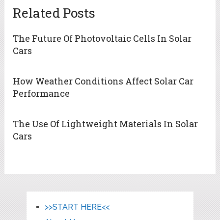
Related Posts
The Future Of Photovoltaic Cells In Solar
Cars
How Weather Conditions Affect Solar Car
Performance
The Use Of Lightweight Materials In Solar
Cars
>>START HERE<<