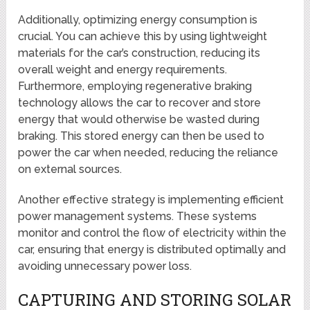
Additionally, optimizing energy consumption is
crucial. You can achieve this by using lightweight
materials for the car’s construction, reducing its
overall weight and energy requirements.
Furthermore, employing regenerative braking
technology allows the car to recover and store
energy that would otherwise be wasted during
braking. This stored energy can then be used to
power the car when needed, reducing the reliance
on external sources.
Another effective strategy is implementing efficient
power management systems. These systems
monitor and control the flow of electricity within the
car, ensuring that energy is distributed optimally and
avoiding unnecessary power loss.
CAPTURING AND STORING SOLAR