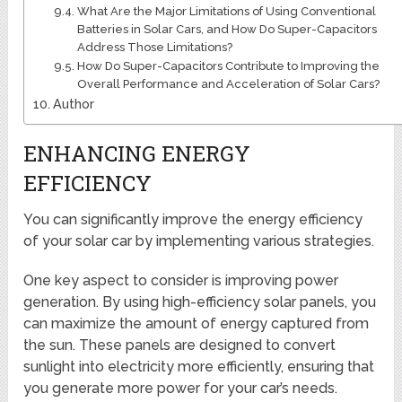
What Are the Major Limitations of Using Conventional
Batteries in Solar Cars, and How Do Super-Capacitors
Address Those Limitations?
How Do Super-Capacitors Contribute to Improving the
Overall Performance and Acceleration of Solar Cars?
Author
ENHANCING ENERGY
EFFICIENCY
You can significantly improve the energy efficiency
of your solar car by implementing various strategies.
One key aspect to consider is improving power
generation. By using high-efficiency solar panels, you
can maximize the amount of energy captured from
the sun. These panels are designed to convert
sunlight into electricity more efficiently, ensuring that
you generate more power for your car’s needs.