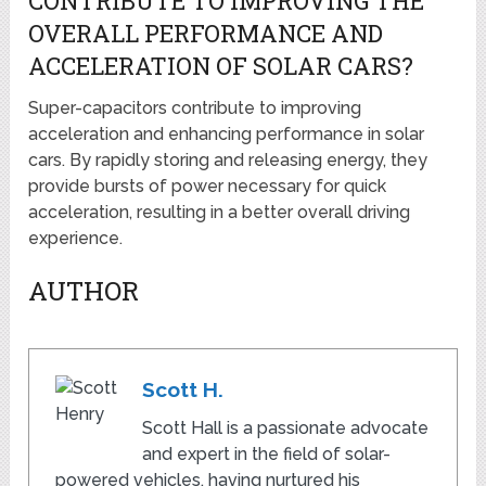
CONTRIBUTE TO IMPROVING THE
OVERALL PERFORMANCE AND
ACCELERATION OF SOLAR CARS?
Super-capacitors contribute to improving
acceleration and enhancing performance in solar
cars. By rapidly storing and releasing energy, they
provide bursts of power necessary for quick
acceleration, resulting in a better overall driving
experience.
AUTHOR
Scott H.
Scott Hall is a passionate advocate
and expert in the field of solar-
powered vehicles, having nurtured his