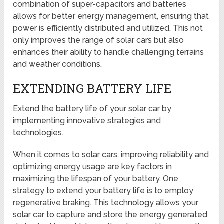
combination of super-capacitors and batteries
allows for better energy management, ensuring that
power is efficiently distributed and utilized. This not
only improves the range of solar cars but also
enhances their ability to handle challenging terrains
and weather conditions.
EXTENDING BATTERY LIFE
Extend the battery life of your solar car by
implementing innovative strategies and
technologies.
When it comes to solar cars, improving reliability and
optimizing energy usage are key factors in
maximizing the lifespan of your battery. One
strategy to extend your battery life is to employ
regenerative braking. This technology allows your
solar car to capture and store the energy generated