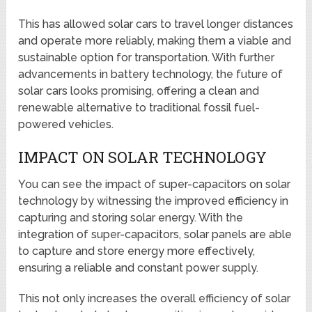
This has allowed solar cars to travel longer distances
and operate more reliably, making them a viable and
sustainable option for transportation. With further
advancements in battery technology, the future of
solar cars looks promising, offering a clean and
renewable alternative to traditional fossil fuel-
powered vehicles.
IMPACT ON SOLAR TECHNOLOGY
You can see the impact of super-capacitors on solar
technology by witnessing the improved efficiency in
capturing and storing solar energy. With the
integration of super-capacitors, solar panels are able
to capture and store energy more effectively,
ensuring a reliable and constant power supply.
This not only increases the overall efficiency of solar