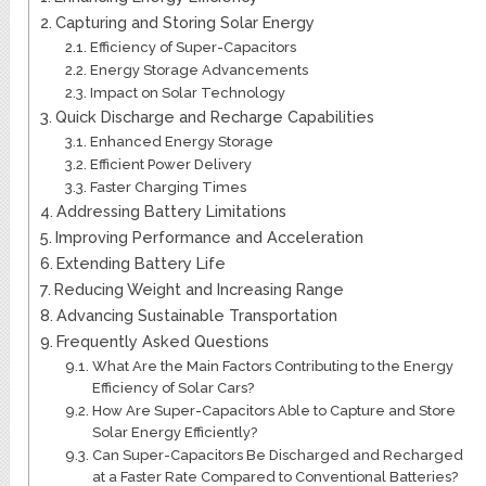
Capturing and Storing Solar Energy
Efficiency of Super-Capacitors
Energy Storage Advancements
Impact on Solar Technology
Quick Discharge and Recharge Capabilities
Enhanced Energy Storage
Efficient Power Delivery
Faster Charging Times
Addressing Battery Limitations
Improving Performance and Acceleration
Extending Battery Life
Reducing Weight and Increasing Range
Advancing Sustainable Transportation
Frequently Asked Questions
What Are the Main Factors Contributing to the Energy
Efficiency of Solar Cars?
How Are Super-Capacitors Able to Capture and Store
Solar Energy Efficiently?
Can Super-Capacitors Be Discharged and Recharged
at a Faster Rate Compared to Conventional Batteries?