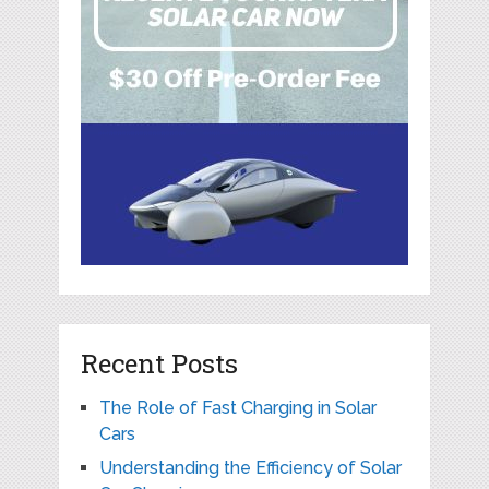
Recent Posts
The Role of Fast Charging in Solar
Cars
Understanding the Efficiency of Solar