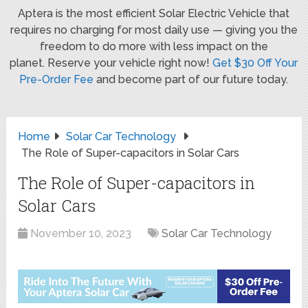
Aptera is the most efficient Solar Electric Vehicle that
requires no charging for most daily use — giving you the
freedom to do more with less impact on the
planet. Reserve your vehicle right now!
Get $30 Off Your
Pre-Order Fee
and become part of our future today.
Home
Solar Car Technology
The Role of Super-capacitors in Solar Cars
The Role of Super-capacitors in
Solar Cars
November 10, 2023
Solar Car Technology