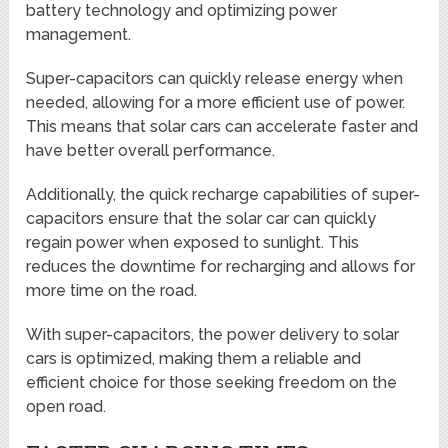
battery technology and optimizing power
management.
Super-capacitors can quickly release energy when
needed, allowing for a more efficient use of power.
This means that solar cars can accelerate faster and
have better overall performance.
Additionally, the quick recharge capabilities of super-
capacitors ensure that the solar car can quickly
regain power when exposed to sunlight. This
reduces the downtime for recharging and allows for
more time on the road.
With super-capacitors, the power delivery to solar
cars is optimized, making them a reliable and
efficient choice for those seeking freedom on the
open road.