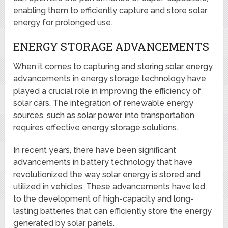
enabling them to efficiently capture and store solar
energy for prolonged use.
ENERGY STORAGE ADVANCEMENTS
When it comes to capturing and storing solar energy,
advancements in energy storage technology have
played a crucial role in improving the efficiency of
solar cars. The integration of renewable energy
sources, such as solar power, into transportation
requires effective energy storage solutions.
In recent years, there have been significant
advancements in battery technology that have
revolutionized the way solar energy is stored and
utilized in vehicles. These advancements have led
to the development of high-capacity and long-
lasting batteries that can efficiently store the energy
generated by solar panels.