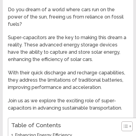
Do you dream of a world where cars run on the
power of the sun, freeing us from reliance on fossil
fuels?
Super-capacitors are the key to making this dream a
reality. These advanced energy storage devices
have the ability to capture and store solar energy,
enhancing the efficiency of solar cars.
With their quick discharge and recharge capabilities,
they address the limitations of traditional batteries,
improving performance and acceleration.
Join us as we explore the exciting role of super-
capacitors in advancing sustainable transportation.
Table of Contents
Enhancing Energy Efficiency