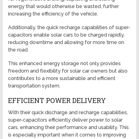
energy that would otherwise be wasted, further
increasing the efficiency of the vehicle.
Additionally, the quick recharge capabilities of super-
capacitors enable solar cars to be charged rapidly,
reducing downtime and allowing for more time on
the road.
This enhanced energy storage not only provides
freedom and flexibility for solar car owners but also
contributes to a more sustainable and efficient
transportation system.
EFFICIENT POWER DELIVERY
With their quick discharge and recharge capabilities,
super-capacitors efficiently deliver power to solar
cars, enhancing their performance and usability. This
is especially important when it comes to improving