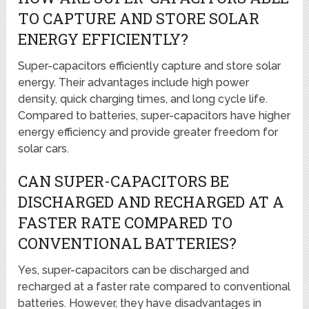
TO CAPTURE AND STORE SOLAR
ENERGY EFFICIENTLY?
Super-capacitors efficiently capture and store solar
energy. Their advantages include high power
density, quick charging times, and long cycle life.
Compared to batteries, super-capacitors have higher
energy efficiency and provide greater freedom for
solar cars.
CAN SUPER-CAPACITORS BE
DISCHARGED AND RECHARGED AT A
FASTER RATE COMPARED TO
CONVENTIONAL BATTERIES?
Yes, super-capacitors can be discharged and
recharged at a faster rate compared to conventional
batteries. However, they have disadvantages in