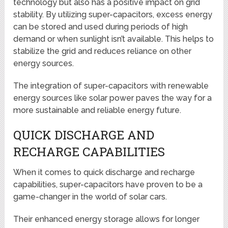
technology but also has a positive impact on grid
stability. By utilizing super-capacitors, excess energy
can be stored and used during periods of high
demand or when sunlight isn’t available. This helps to
stabilize the grid and reduces reliance on other
energy sources.
The integration of super-capacitors with renewable
energy sources like solar power paves the way for a
more sustainable and reliable energy future.
QUICK DISCHARGE AND
RECHARGE CAPABILITIES
When it comes to quick discharge and recharge
capabilities, super-capacitors have proven to be a
game-changer in the world of solar cars.
Their enhanced energy storage allows for longer