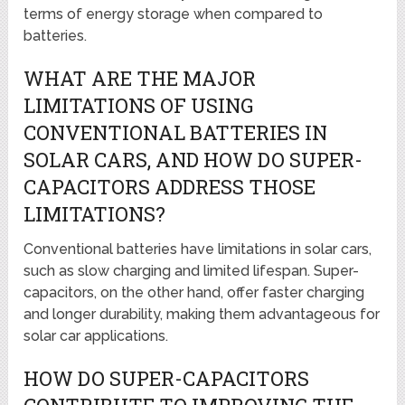
terms of energy storage when compared to
batteries.
WHAT ARE THE MAJOR
LIMITATIONS OF USING
CONVENTIONAL BATTERIES IN
SOLAR CARS, AND HOW DO SUPER-
CAPACITORS ADDRESS THOSE
LIMITATIONS?
Conventional batteries have limitations in solar cars,
such as slow charging and limited lifespan. Super-
capacitors, on the other hand, offer faster charging
and longer durability, making them advantageous for
solar car applications.
HOW DO SUPER-CAPACITORS