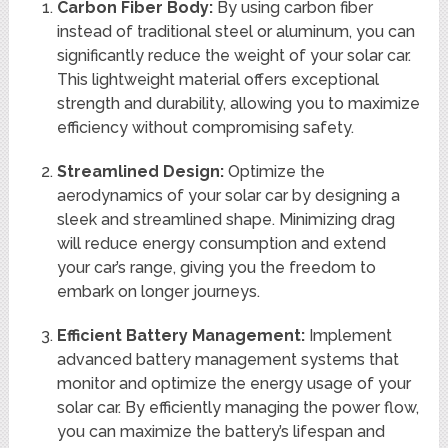
Carbon Fiber Body:
By using carbon fiber
instead of traditional steel or aluminum, you can
significantly reduce the weight of your solar car.
This lightweight material offers exceptional
strength and durability, allowing you to maximize
efficiency without compromising safety.
Streamlined Design:
Optimize the
aerodynamics of your solar car by designing a
sleek and streamlined shape. Minimizing drag
will reduce energy consumption and extend
your car’s range, giving you the freedom to
embark on longer journeys.
Efficient Battery Management:
Implement
advanced battery management systems that
monitor and optimize the energy usage of your
solar car. By efficiently managing the power flow,
you can maximize the battery’s lifespan and