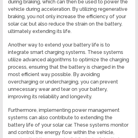
during braking, which can then be used to power the
vehicle during acceleration. By utilizing regenerative
braking, you not only increase the efficiency of your
solar car, but also reduce the strain on the battery,
ultimately extending its life.
Another way to extend your battery life is to
integrate smart charging systems. These systems
utilize advanced algorithms to optimize the charging
process, ensuring that the battery is charged in the
most efficient way possible. By avoiding
overcharging or undercharging, you can prevent
unnecessary wear and tear on your battery,
improving its reliability and longevity.
Furthermore, implementing power management
systems can also contribute to extending the
battery life of your solar car. These systems monitor
and control the energy flow within the vehicle,