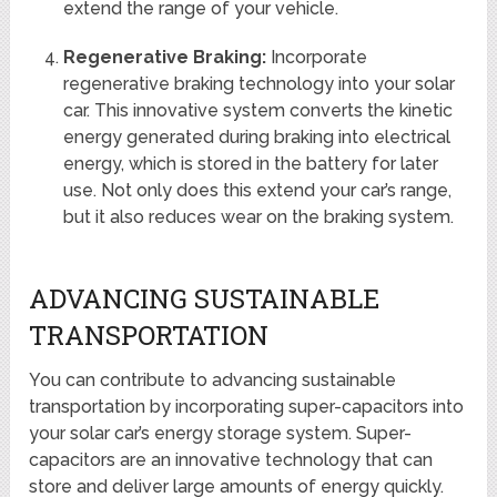
extend the range of your vehicle.
Regenerative Braking:
Incorporate
regenerative braking technology into your solar
car. This innovative system converts the kinetic
energy generated during braking into electrical
energy, which is stored in the battery for later
use. Not only does this extend your car’s range,
but it also reduces wear on the braking system.
ADVANCING SUSTAINABLE
TRANSPORTATION
You can contribute to advancing sustainable
transportation by incorporating super-capacitors into
your solar car’s energy storage system. Super-
capacitors are an innovative technology that can
store and deliver large amounts of energy quickly.