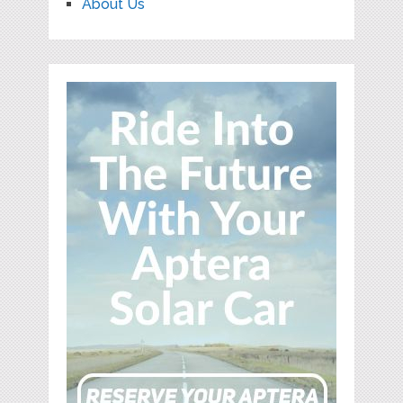
About Us