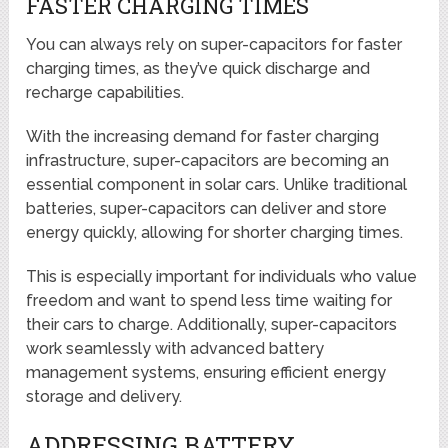
FASTER CHARGING TIMES
You can always rely on super-capacitors for faster
charging times, as they’ve quick discharge and
recharge capabilities.
With the increasing demand for faster charging
infrastructure, super-capacitors are becoming an
essential component in solar cars. Unlike traditional
batteries, super-capacitors can deliver and store
energy quickly, allowing for shorter charging times.
This is especially important for individuals who value
freedom and want to spend less time waiting for
their cars to charge. Additionally, super-capacitors
work seamlessly with advanced battery
management systems, ensuring efficient energy
storage and delivery.
ADDRESSING BATTERY