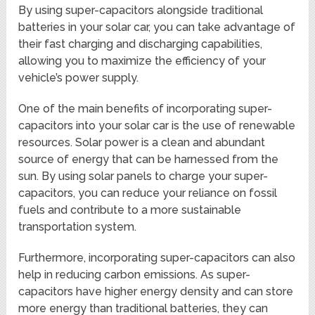
By using super-capacitors alongside traditional
batteries in your solar car, you can take advantage of
their fast charging and discharging capabilities,
allowing you to maximize the efficiency of your
vehicle’s power supply.
One of the main benefits of incorporating super-
capacitors into your solar car is the use of renewable
resources. Solar power is a clean and abundant
source of energy that can be harnessed from the
sun. By using solar panels to charge your super-
capacitors, you can reduce your reliance on fossil
fuels and contribute to a more sustainable
transportation system.
Furthermore, incorporating super-capacitors can also
help in reducing carbon emissions. As super-
capacitors have higher energy density and can store
more energy than traditional batteries, they can