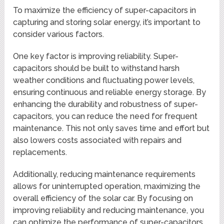
To maximize the efficiency of super-capacitors in
capturing and storing solar energy, it’s important to
consider various factors.
One key factor is improving reliability. Super-
capacitors should be built to withstand harsh
weather conditions and fluctuating power levels,
ensuring continuous and reliable energy storage. By
enhancing the durability and robustness of super-
capacitors, you can reduce the need for frequent
maintenance. This not only saves time and effort but
also lowers costs associated with repairs and
replacements.
Additionally, reducing maintenance requirements
allows for uninterrupted operation, maximizing the
overall efficiency of the solar car. By focusing on
improving reliability and reducing maintenance, you
can optimize the performance of super-capacitors,