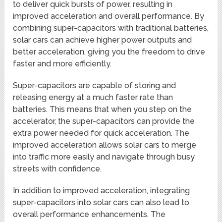
to deliver quick bursts of power, resulting in
improved acceleration and overall performance. By
combining super-capacitors with traditional batteries,
solar cars can achieve higher power outputs and
better acceleration, giving you the freedom to drive
faster and more efficiently.
Super-capacitors are capable of storing and
releasing energy at a much faster rate than
batteries. This means that when you step on the
accelerator, the super-capacitors can provide the
extra power needed for quick acceleration. The
improved acceleration allows solar cars to merge
into traffic more easily and navigate through busy
streets with confidence.
In addition to improved acceleration, integrating
super-capacitors into solar cars can also lead to
overall performance enhancements. The