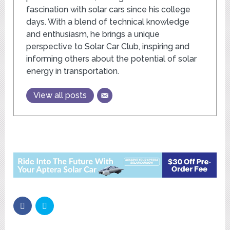
fascination with solar cars since his college
days. With a blend of technical knowledge
and enthusiasm, he brings a unique
perspective to Solar Car Club, inspiring and
informing others about the potential of solar
energy in transportation.
View all posts