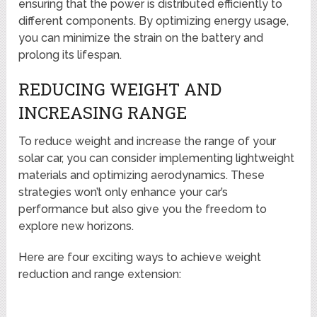
ensuring that the power is distributed efficiently to
different components. By optimizing energy usage,
you can minimize the strain on the battery and
prolong its lifespan.
REDUCING WEIGHT AND
INCREASING RANGE
To reduce weight and increase the range of your
solar car, you can consider implementing lightweight
materials and optimizing aerodynamics. These
strategies won’t only enhance your car’s
performance but also give you the freedom to
explore new horizons.
Here are four exciting ways to achieve weight
reduction and range extension: