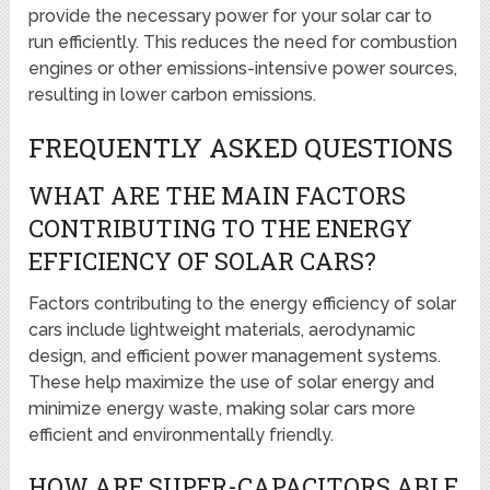
provide the necessary power for your solar car to
run efficiently. This reduces the need for combustion
engines or other emissions-intensive power sources,
resulting in lower carbon emissions.
FREQUENTLY ASKED QUESTIONS
WHAT ARE THE MAIN FACTORS
CONTRIBUTING TO THE ENERGY
EFFICIENCY OF SOLAR CARS?
Factors contributing to the energy efficiency of solar
cars include lightweight materials, aerodynamic
design, and efficient power management systems.
These help maximize the use of solar energy and
minimize energy waste, making solar cars more
efficient and environmentally friendly.
HOW ARE SUPER-CAPACITORS ABLE