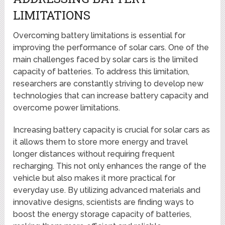
LIMITATIONS
Overcoming battery limitations is essential for
improving the performance of solar cars. One of the
main challenges faced by solar cars is the limited
capacity of batteries. To address this limitation,
researchers are constantly striving to develop new
technologies that can increase battery capacity and
overcome power limitations.
Increasing battery capacity is crucial for solar cars as
it allows them to store more energy and travel
longer distances without requiring frequent
recharging. This not only enhances the range of the
vehicle but also makes it more practical for
everyday use. By utilizing advanced materials and
innovative designs, scientists are finding ways to
boost the energy storage capacity of batteries,